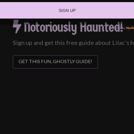
Notoriously Haunted!
Sign up and get this free guide about Lilac’s
GET THIS FUN, GHOSTLY GUIDE!