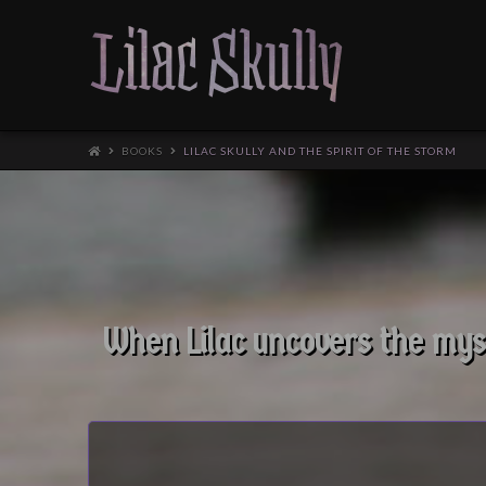
BOOKS
LILAC SKULLY AND THE SPIRIT OF THE STORM
When Lilac uncovers the myst