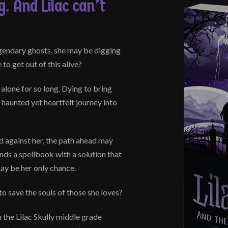
. And Lilac can’t
gendary ghosts, she may be digging
to get out of this alive?
 alone for so long. Dying to bring
haunted yet heartfelt journey into
d against her, the path ahead may
nds a spellbook with a solution that
may be her only chance.
to save the souls of those she loves?
n the Lilac Skully middle grade