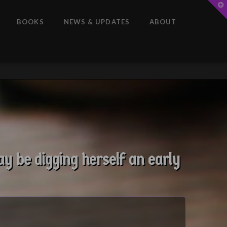
T
t
W
BOOKS
NEWS & UPDATES
ABOUT
y be digging herself an early