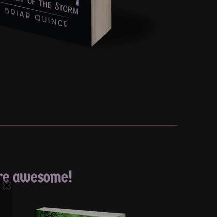
’re awesome!