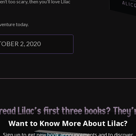
en’t too scary, then you’ll love Lilac
dventure today.
OBER 2, 2020
ead Lilac’s first three books? They