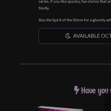
series. If you like spooky, fun stories that ar
Skully.
Buy the Spirit of the Storm for a ghostly a
AVAILABLE OCT
Have you r