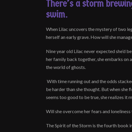
There’s a storm brewing
swim.
When Lilac uncovers the mystery of two le
herself an early grave. How will she manage 
Nine year old Lilac never expected she’d be
her family back together, she embarks on a 
the world of ghosts.
With time running out and the odds stacke
be harder than she thought. But when she fi
seems too good to be true, she realizes it 
Will she overcome her fears and loneliness 
The Spirit of the Storm is the fourth book i