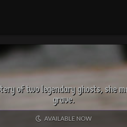
ery of two legendary ghosts, she ma
grave.
AVAILABLE NOW