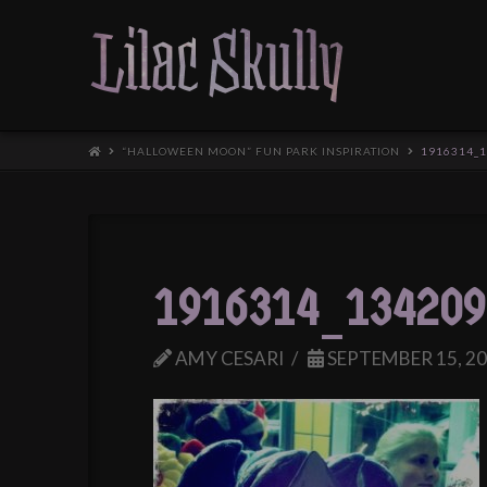
“HALLOWEEN MOON” FUN PARK INSPIRATION
1916314_
1916314_134209
AMY CESARI
SEPTEMBER 15, 2