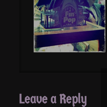
Leave a Reply