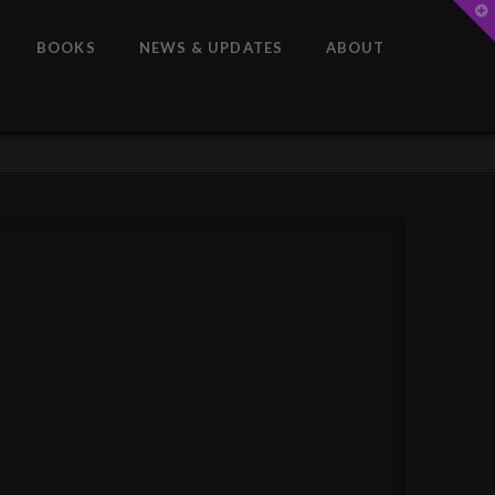
T
t
W
BOOKS
NEWS & UPDATES
ABOUT