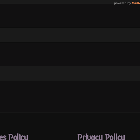
es Policy
Privacy Policy