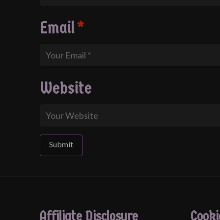
Email
*
Website
Affiliate Disclosure
Cooki