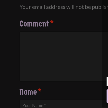
Your email address will not be publis
Comment
*
Name
*