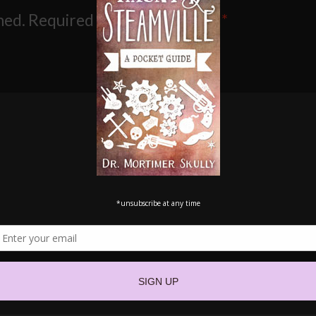
hed.
Required fields are marked
*