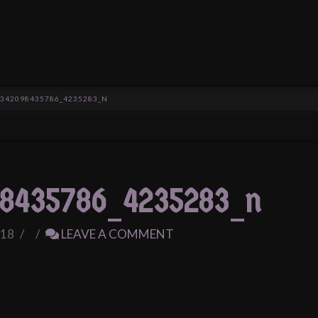
1342098435786_4235283_N
8435786_4235283_n
018
LEAVE A COMMENT